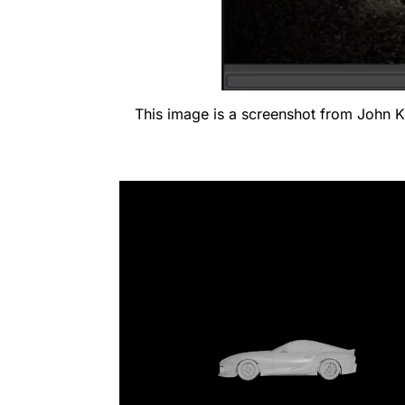
This image is a screenshot from John Kun