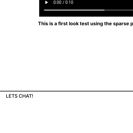
This is a first look test using the sparse
LETS CHAT!
KULIN714@GMAIL.COM