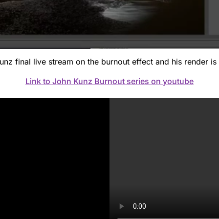
z final live stream on the burnout effect and his render is 
Link to John Kunz Burnout series on youtube