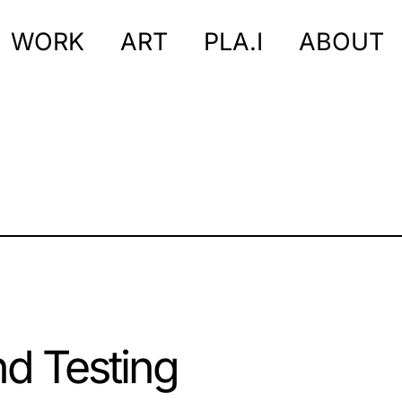
WORK
ART
PLA.I
ABOUT
nd Testing