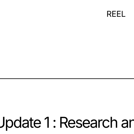
REEL
pdate 1 : Research a