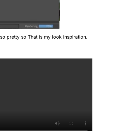
so pretty so That is my look inspiration.