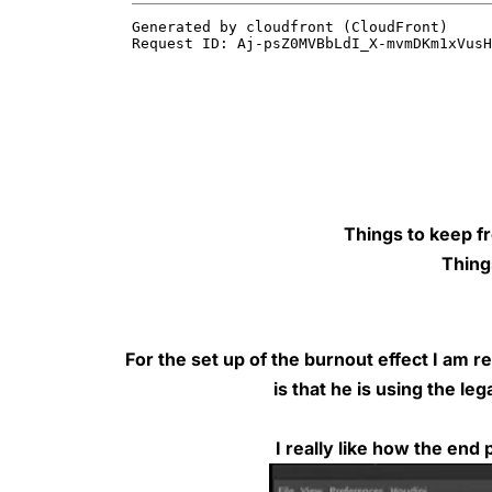
Things to keep f
Thing
For the set up of the burnout effect I am
is that he is using the l
I really like how
the end p