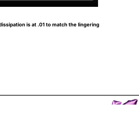
issipation is at .01 to match the lingering