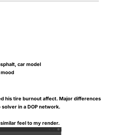
sphalt, car model
c mood
ed his
tire burnout
affect. Major differences
o solver in a DOP network.
similar feel to my render.