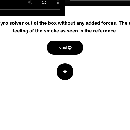
 pyro solver out of the box without any added forces. The d
feeling of the smoke as seen in the reference.
Next
L
I
V
E
RESUME
i
n
i
n
n
s
m
v
k
t
e
e
e
a
o
l
d
g
-
o
i
r
v
p