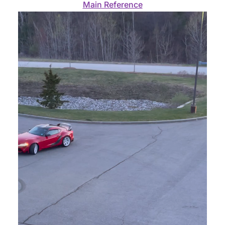
Main Reference