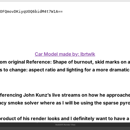
Car Model made by: Ibrtwlk
rom original Reference: Shape of burnout, skid marks on a
s to change: aspect ratio and lighting for a more dramati
 referencing John Kunz’s live streams on how he approach
egacy smoke solver where as I will be using the sparse pyr
roduct of his render looks and I definitely want to have a 